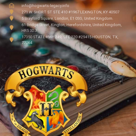
info@hogwarts-legacy.info
271 W. SHORT ST STE 410 #1967 LEXINGTON, KY 40507
5 Brayford Square, London, E1 0SG, United Kingdom.
61 Bridge Street, Kington, Herefordshire, United Kingdom,
HR5 3DJ
17350 STATE HWY 249, STE 220 #29415 HOUSTON, TX,
77064