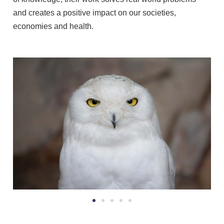
and creates a positive impact on our societies,
economies and health.