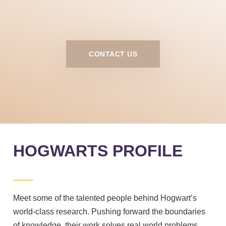
CONTACT US
HOGWARTS PROFILE
Meet some of the talented people behind Hogwart’s
world-class research. Pushing forward the boundaries
of knowledge, their work solves real world problems