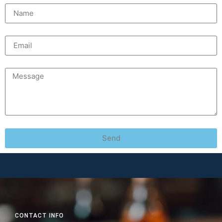
Send
CONTACT INFO