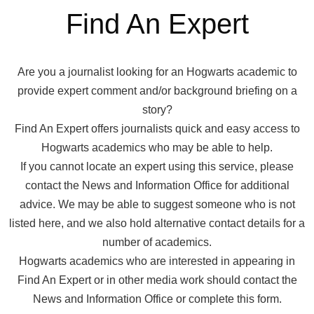
Find An Expert
Are you a journalist looking for an Hogwarts academic to
provide expert comment and/or background briefing on a
story?
Find An Expert offers journalists quick and easy access to
Hogwarts academics who may be able to help.
If you cannot locate an expert using this service, please
contact the News and Information Office for additional
advice. We may be able to suggest someone who is not
listed here, and we also hold alternative contact details for a
number of academics.
Hogwarts academics who are interested in appearing in
Find An Expert or in other media work should contact the
News and Information Office or complete this form.