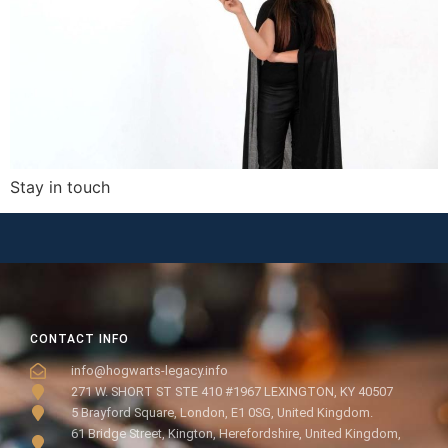
Stay in touch
CONTACT INFO
info@hogwarts-legacy.info
271 W. SHORT ST STE 410 #1967 LEXINGTON, KY 40507
5 Brayford Square, London, E1 0SG, United Kingdom.
61 Bridge Street, Kington, Herefordshire, United Kingdom,